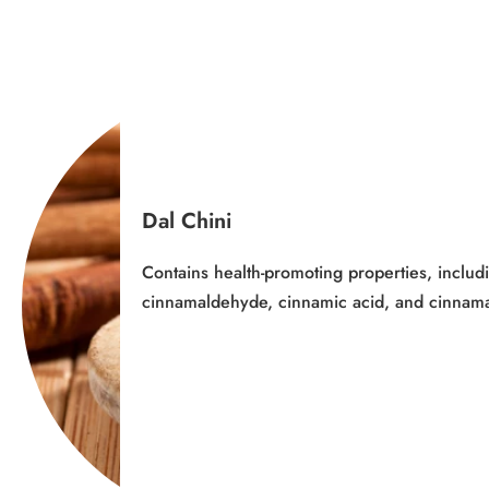
Dal Chini
Contains health-promoting properties, includ
cinnamaldehyde, cinnamic acid, and cinnam