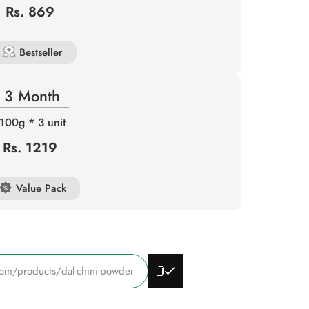
Rs. 869
Bestseller
3 Month
100g * 3 unit
Rs. 1219
Value Pack
com/products/dal-chini-powder