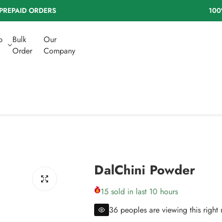
% NATURAL HERBS | NO ADDED SUGAR
b
Bulk
Our
Order
Company
DalChini Powder
15 sold in last 10 hours
36 peoples are viewing this right