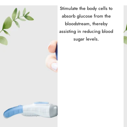
Stimulate the body cells to
absorb glucose from the
bloodstream, thereby
assisting in reducing blood
sugar levels.