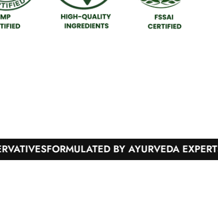
IVES
FORMULATED BY AYURVEDA EXPERTS
100%