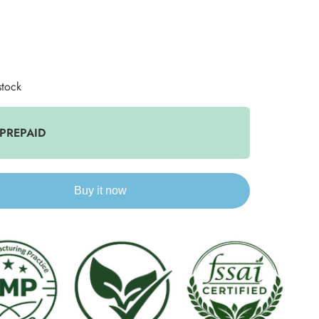
stock
 PREPAID
Buy it now