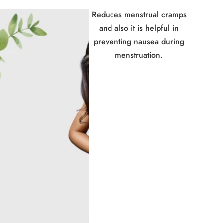
Reduces menstrual cramps
and also it is helpful in
preventing nausea during
menstruation.