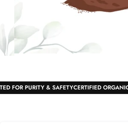
OR PURITY & SAFETY
CERTIFIED ORGANIC PRO