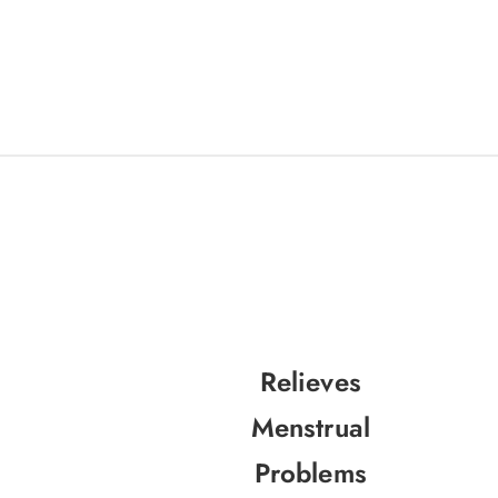
Relieves
Menstrual
Problems