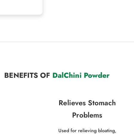
BENEFITS OF
DalChini Powder
Relieves Stomach
Problems
Used for relieving bloating,