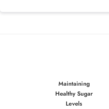
Maintaining
Healthy Sugar
Levels