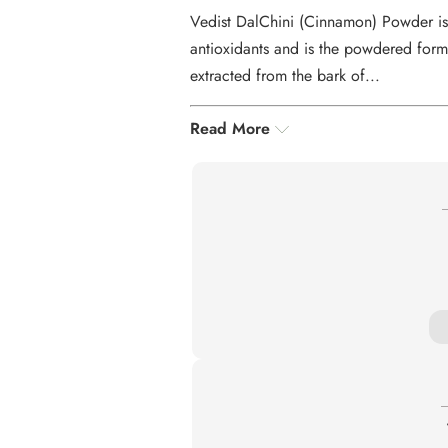
Vedist DalChini (Cinnamon) Powder is 
antioxidants and is the powdered form
extracted from the bark of...
Read More