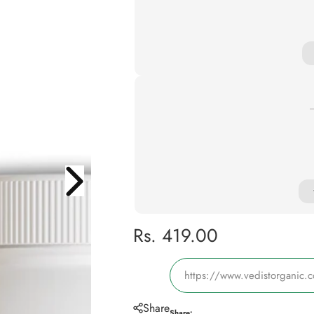
R
Rs. 419.00
e
https://www.vedistorganic.
g
Share
Share: