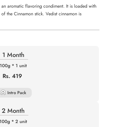
r
an aromatic flavoring condiment. It is loaded with
…
 of the Cinnamon stick. Vedist cinnamon is
1 Month
100g * 1 unit
Rs. 419
Intro Pack
2 Month
100g * 2 unit