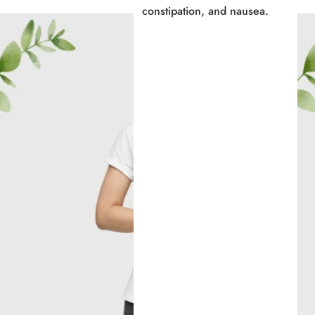
constipation, and nausea.